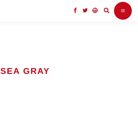
LSEA GRAY