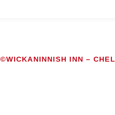
©WICKANINNISH INN – CHE