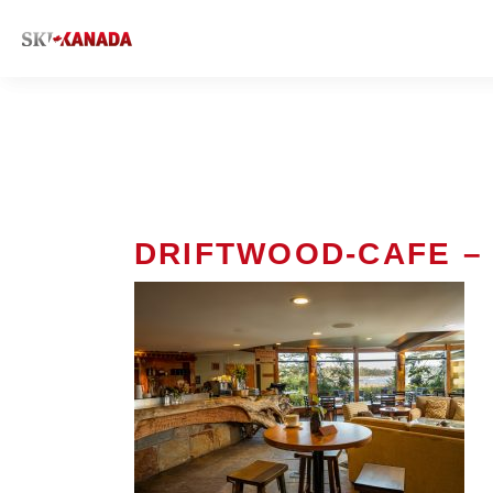
DRIFTWOOD-CAFE – 