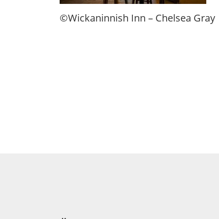
©Wickaninnish Inn – Chelsea Gray