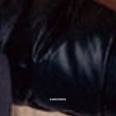
© ARC’TERYX