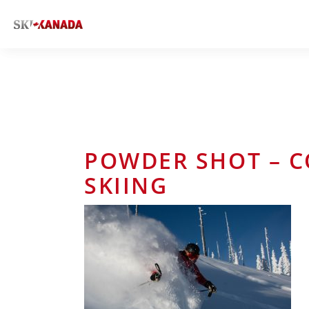
POWDER SHOT – C
SKIING