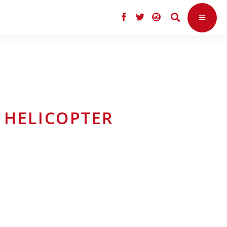
 HELICOPTER