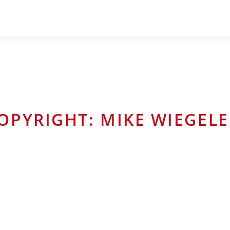
OPYRIGHT: MIKE WIEGELE