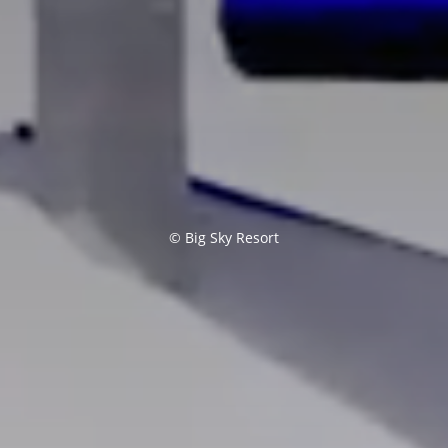
© Big Sky Resort