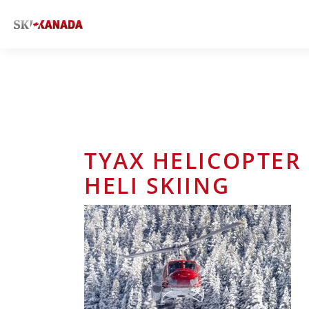
TYAX HELICOPTER 
HELI SKIING