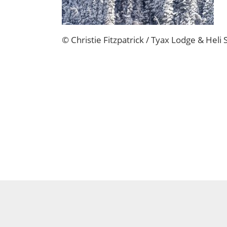
© Christie Fitzpatrick / Tyax Lodge & Heli 