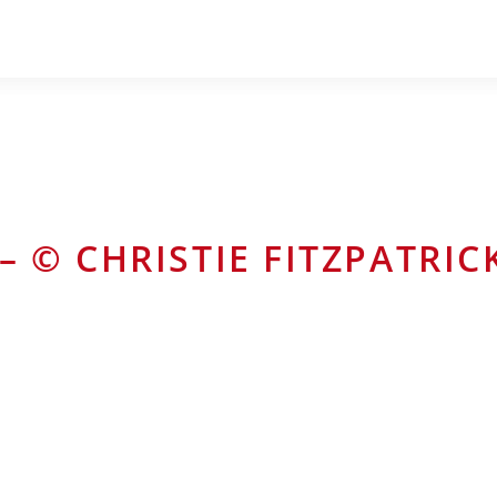
– © CHRISTIE FITZPATRIC