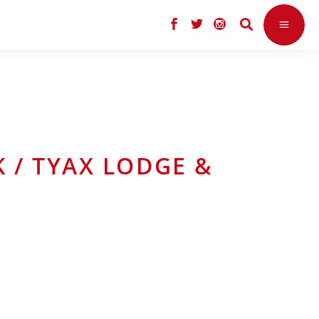
K / TYAX LODGE &