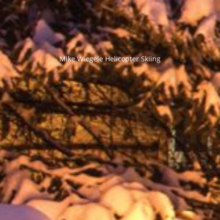
Mike Wiegele Helicopter Skiing