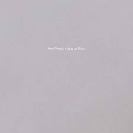
Mike Wiegele Helicopter Skiing
title