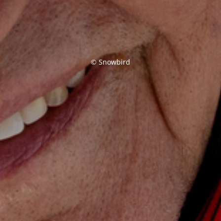
© Snowbird