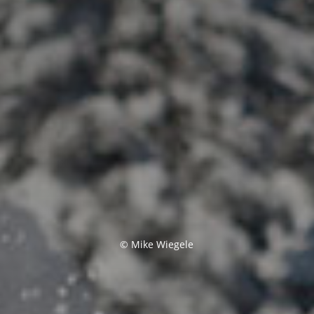
© Mike Wiegele