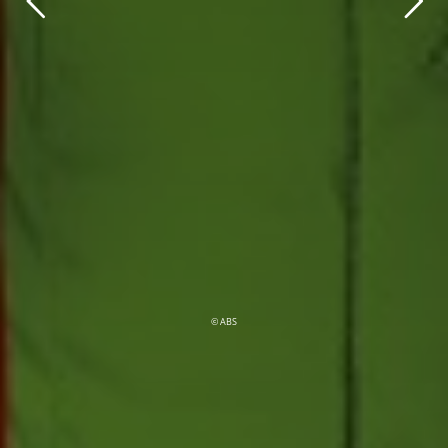
© ABS