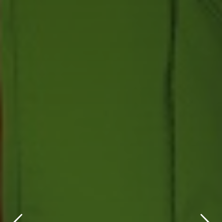
title