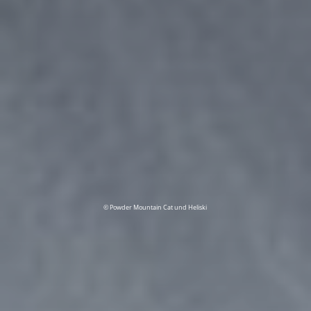
© Powder Mountain Cat und Heliski