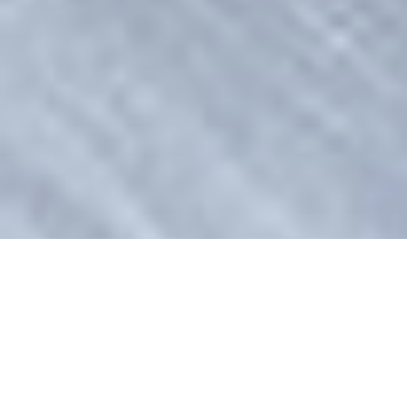
Alexandra Arendt