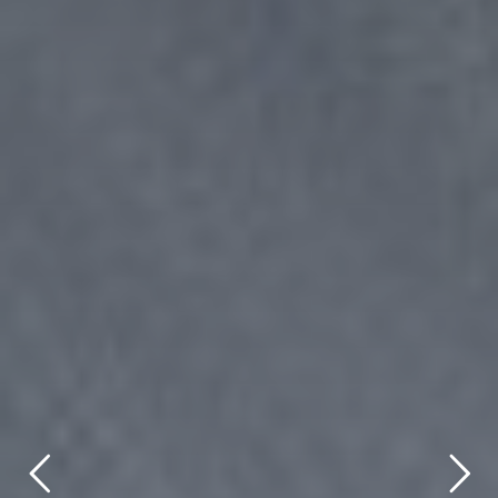
title