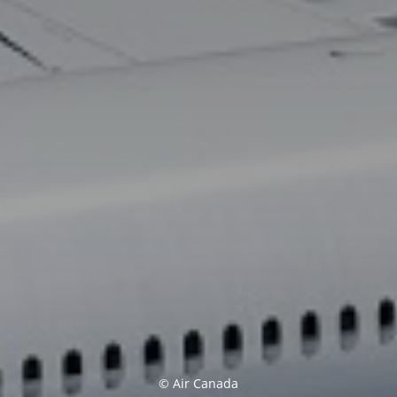
© Air Canada