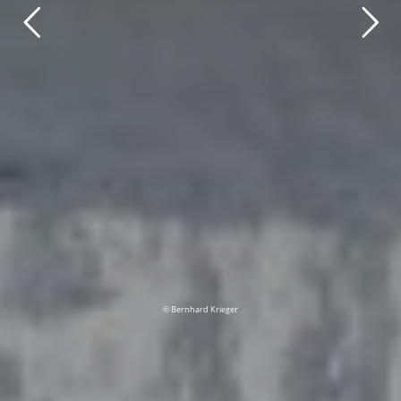
© Bernhard Krieger