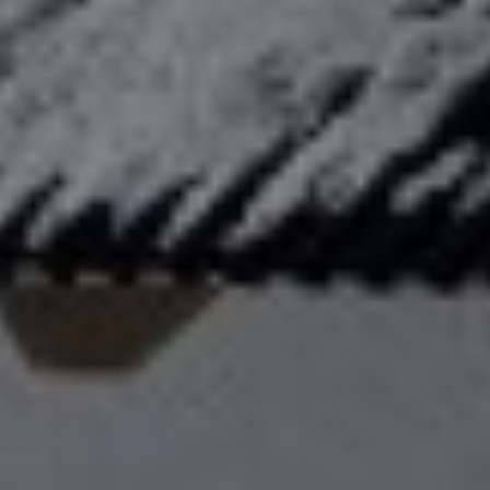
title