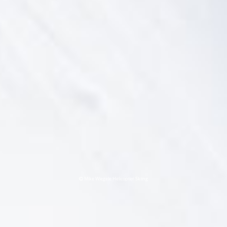
Mike Wiegele Helicopter Skiing