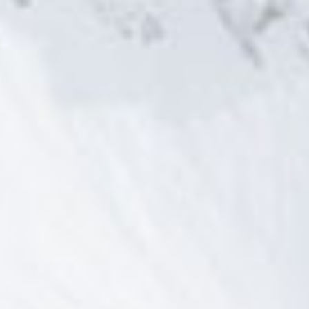
title