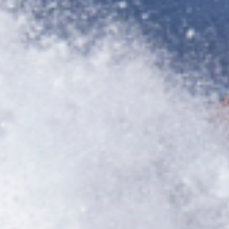
title