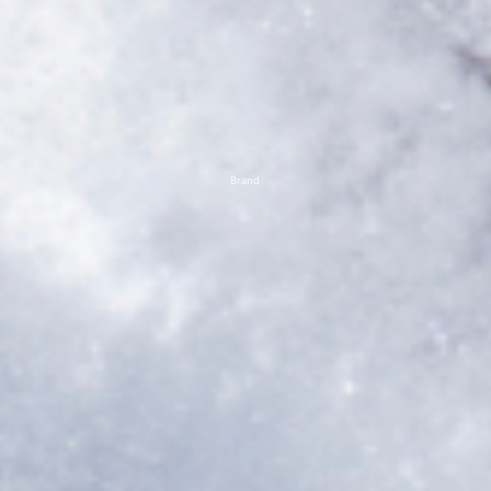
Brand