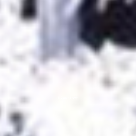
© Dough Brown