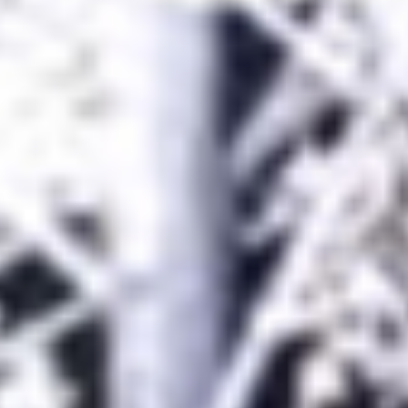
title