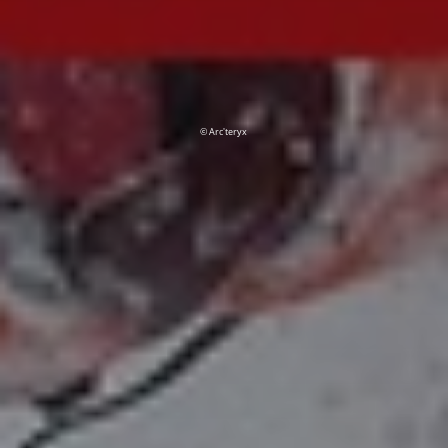
© Arc'teryx