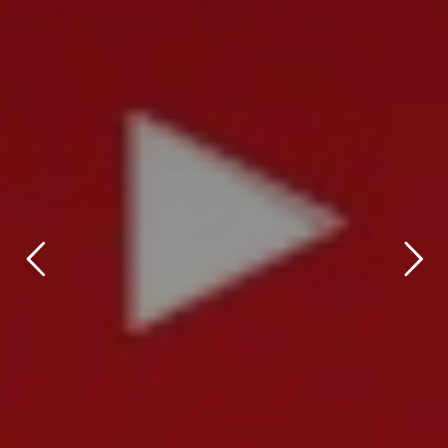
title