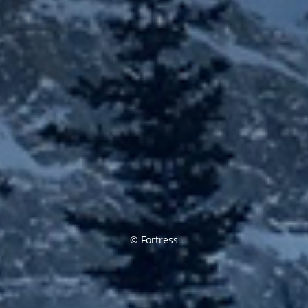
© Fortress