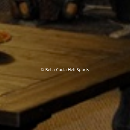
© Bella Coola Heli Sports