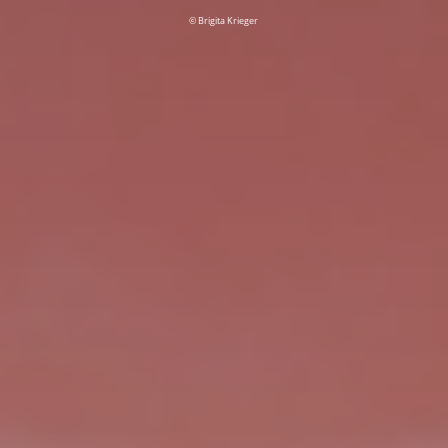
© Brigita Krieger