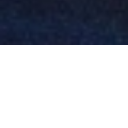
Alexandra Arendt
WHISTLER
HELISKIING:
POWDERN IN
WHISTLERS