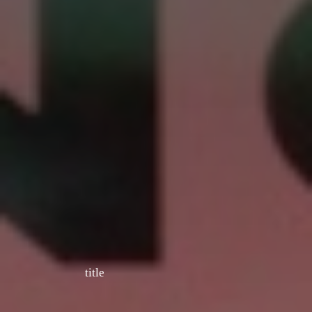
title