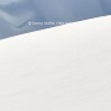
Danny Stoffel, CMH Heli-Skiing