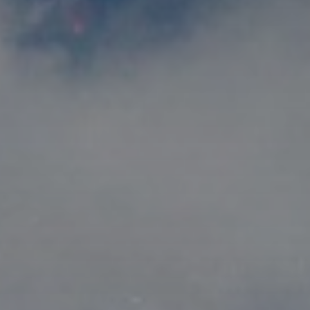
title