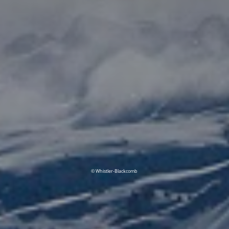
© Whistler-Blackcomb