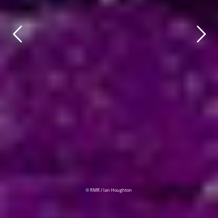
© RMR / Ian Houghton