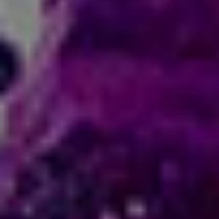
title