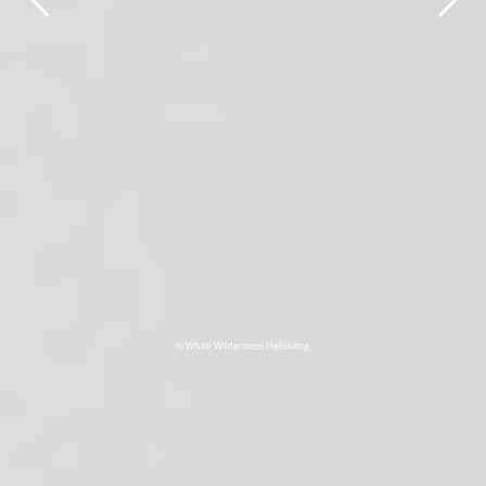
© White Wilderness Heliskiing