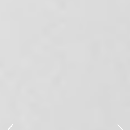
title