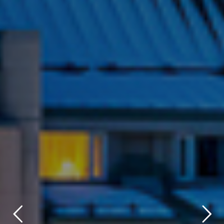
title