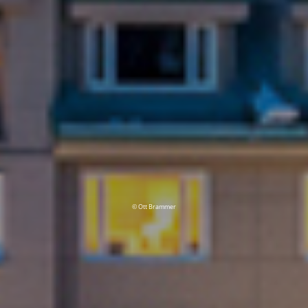
© Ott Brammer