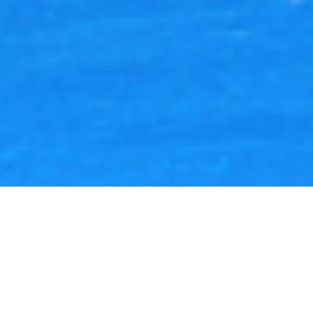
Lukas Scheid