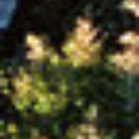
title