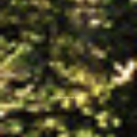
Wickaninnish Inn