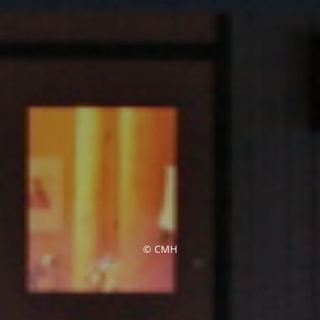
© CMH