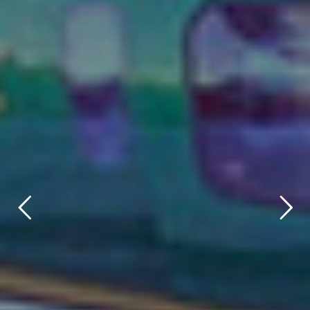
title