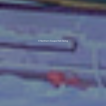
© Northern Escape Heli-Skiing