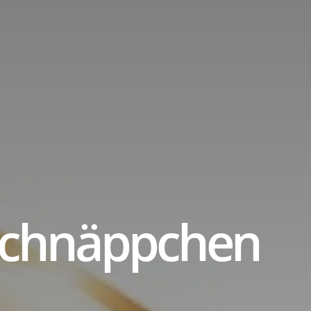
title