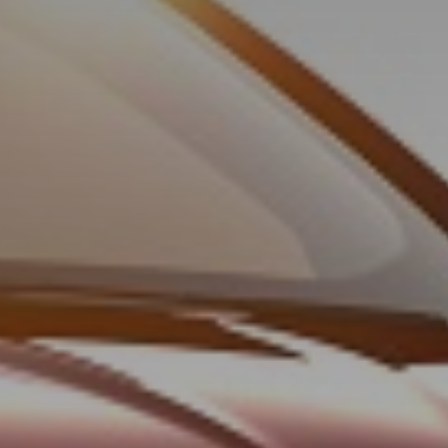
© TLH Heliskiing Ltd