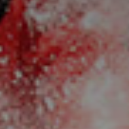
title