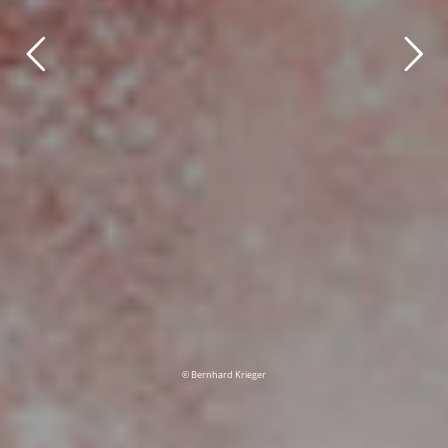
© Bernhard Krieger