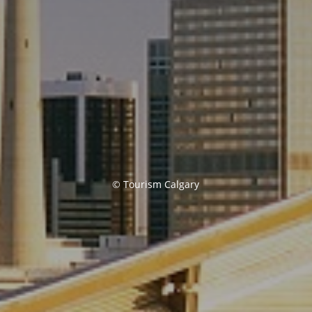
© Tourism Calgary