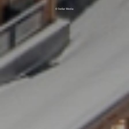
© Stellar Media