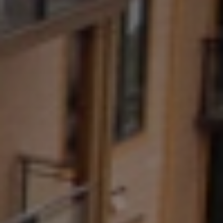
title