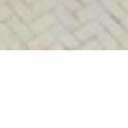
Lukas Scheid
THE SUTTON
PLACE HOTEL
REVELSTOKE: SKI-